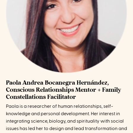
Paola Andrea Bocanegra Hernández,
Conscious Relationships Mentor + Family
Constellations Facilitator
Paola is a researcher of human relationships, self-
knowledge and personal development. Her interest in
integrating science, biology, and spirituality with social
issues has led her to design and lead transformation and