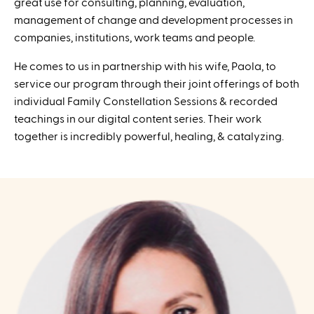
great use for consulting, planning, evaluation,
management of change and development processes in
companies, institutions, work teams and people.
He comes to us in partnership with his wife, Paola, to
service our program through their joint offerings of both
individual Family Constellation Sessions & recorded
teachings in our digital content series. Their work
together is incredibly powerful, healing, & catalyzing.