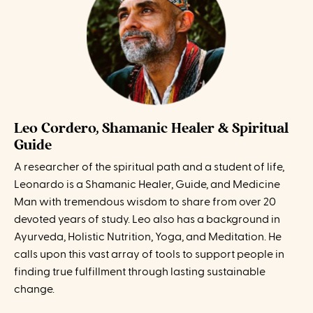
Leo Cordero, Shamanic Healer & Spiritual
Guide
A researcher of the spiritual path and a student of life,
Leonardo is a Shamanic Healer, Guide, and Medicine
Man with tremendous wisdom to share from over 20
devoted years of study. Leo also has a background in
Ayurveda, Holistic Nutrition, Yoga, and Meditation. He
calls upon this vast array of tools to support people in
finding true fulfillment through lasting sustainable
change.