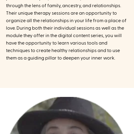
through the lens of family, ancestry, and relationships.
Their unique therapy sessions are an opportunity to
organize all the relationships in your life from a place of
love. During both their individual sessions as well as the
module they offer in the digital content series, you will
have the opportunity to learn various tools and
techniques to create healthy relationships and to use
them as a guiding pillar to deepen your inner work.