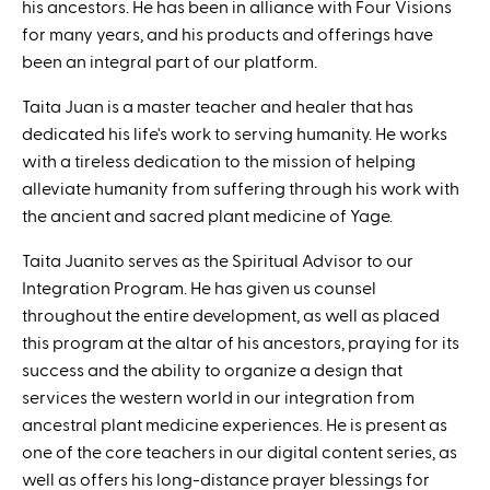
his ancestors. He has been in alliance with Four Visions
for many years, and his products and offerings have
been an integral part of our platform.
Taita Juan is a master teacher and healer that has
dedicated his life's work to serving humanity. He works
with a tireless dedication to the mission of helping
alleviate humanity from suffering through his work with
the ancient and sacred plant medicine of Yage.
Taita Juanito serves as the Spiritual Advisor to our
Integration Program. He has given us counsel
throughout the entire development, as well as placed
this program at the altar of his ancestors, praying for its
success and the ability to organize a design that
services the western world in our integration from
ancestral plant medicine experiences. He is present as
one of the core teachers in our digital content series, as
well as offers his long-distance prayer blessings for