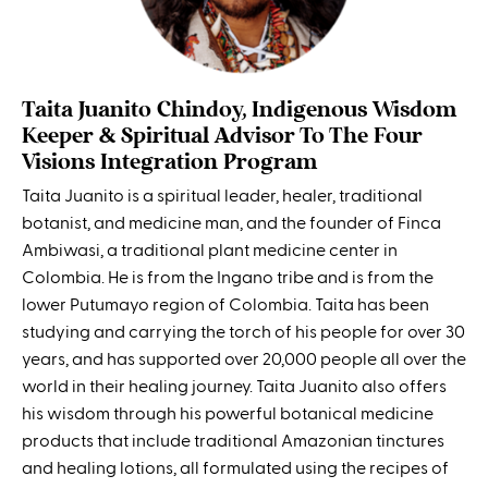
Taita Juanito Chindoy, Indigenous Wisdom
Keeper & Spiritual Advisor To The Four
Visions Integration Program
Taita Juanito is a spiritual leader, healer, traditional
botanist, and medicine man, and the founder of Finca
Ambiwasi, a traditional plant medicine center in
Colombia. He is from the Ingano tribe and is from the
lower Putumayo region of Colombia. Taita has been
studying and carrying the torch of his people for over 30
years, and has supported over 20,000 people all over the
world in their healing journey. Taita Juanito also offers
his wisdom through his powerful botanical medicine
products that include traditional Amazonian tinctures
and healing lotions, all formulated using the recipes of