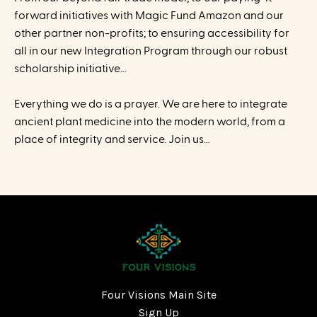
forward initiatives with Magic Fund Amazon and our
other partner non-profits; to ensuring accessibility for
all in our new Integration Program through our robust
scholarship initiative…
Everything we do is a prayer. We are here to integrate
ancient plant medicine into the modern world, from a
place of integrity and service. Join us…
Four Visions Main Site
Sign Up