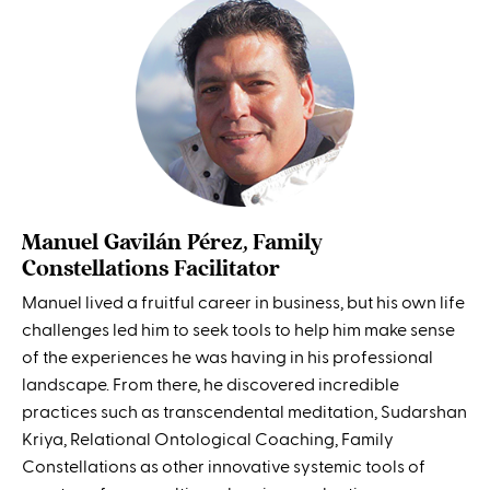
Manuel Gavilán Pérez, Family
Constellations Facilitator
Manuel lived a fruitful career in business, but his own life
challenges led him to seek tools to help him make sense
of the experiences he was having in his professional
landscape. From there, he discovered incredible
practices such as transcendental meditation, Sudarshan
Kriya, Relational Ontological Coaching, Family
Constellations as other innovative systemic tools of