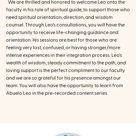
We are thrilled and honored to welcome Leo onto the
faculty in his role of spiritual guide, to support those who
need spiritual orientation, direction, and wisdom
counsel. Through Leo’s consultations, you will have the
opportunity to receive life-changing guidance and
orientation. His sessions are best for those who are
feeling very lost, confused, or having stronger/more
intense experiences in their integration process. Leo’s
wealth of wisdom, steady commitment to the path, and
loving support is the perfect compliment to our faculty
and we are so grateful for his presence amongst our
team. You will also have the opportunity to learn from
Abuelo Leo in the pre-recorded content series.