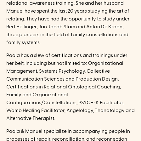
relational awareness training. She and her husband
Manuel have spent the last 20 years studying the art of
relating. They have had the opportunity to study under
Bert Hellinger, Jan Jacob Stam and Anton De Kroon,
three pioneers in the field of family constellations and
family systems.
Paola has a slew of certifications and trainings under
her belt, including but not limited to: Organizational
Management, Systems Psychology, Collective
Communication Sciences and Production Design;
Certifications in Relational Ontological Coaching,
Family and Organizational
Configurations/Constellations, PSYCH-K Facilitator.
Womb Healing Facilitator, Angelology, Thanatology and
Alternative Therapist.
Paola & Manuel specialize in accompanying people in
processes of repair, reconciliation, and reconnection