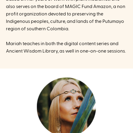
also serves on the board of MAGIC Fund Amazon, a non
profit organization devoted to preserving the
Indigenous peoples, culture, and lands of the Putumayo
region of southern Colombia.
Mariah teaches in both the digital content series and
Ancient Wisdom Library, as well in one-on-one sessions.