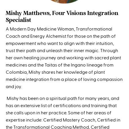
Mishy Matthews, Four Visions Integration
Specialist
A Modern Day Medicine Woman, Transformational
Coach and Energy Alchemist for those on the path of
empowerment who want to align with their intuition,
trust their path and unleash their inner magic. Through
her own healing journey and working with sacred plant
medicines and the Taitas of the Ingano lineage from
Colombia, Mishy shares her knowledge of plant
medicine integration from a place of loving compassion
and joy.
Mishy has been on a spiritual path for many years, and
has an extensive list of certifications and training that
she calls upon in her practice.
Some of her areas of
expertise include: Certified Mastery Coach, Certified in
the Transformational Coaching Method, Certified