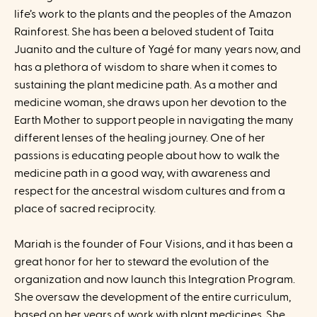
life’s work to the plants and the peoples of the Amazon
Rainforest. She has been a beloved student of Taita
Juanito and the culture of Yagé for many years now, and
has a plethora of wisdom to share when it comes to
sustaining the plant medicine path. As a mother and
medicine woman, she draws upon her devotion to the
Earth Mother to support people in navigating the many
different lenses of the healing journey. One of her
passions is educating people about how to walk the
medicine path in a good way, with awareness and
respect for the ancestral wisdom cultures and from a
place of sacred reciprocity.
Mariah is the founder of Four Visions, and it has been a
great honor for her to steward the evolution of the
organization and now launch this Integration Program.
She oversaw the development of the entire curriculum,
based on her years of work with plant medicines. She