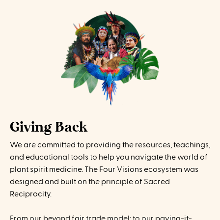
Giving Back
We are committed to providing the resources, teachings,
and educational tools to help you navigate the world of
plant spirit medicine. The Four Visions ecosystem was
designed and built on the principle of Sacred
Reciprocity.
From our beyond fair trade model; to our paying-it-