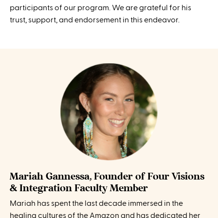
participants of our program. We are grateful for his
trust, support, and endorsement in this endeavor.
Mariah Gannessa, Founder of Four Visions
& Integration Faculty Member
Mariah has spent the last decade immersed in the
healing cultures of the Amazon and has dedicated her