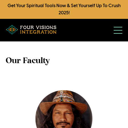
Get Your Spiritual Tools Now & Set Yourself Up To Crush
2025!
Our Faculty