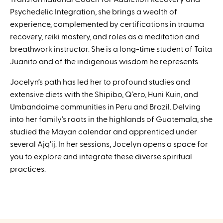
Psychedelic Integration, she brings a wealth of
experience, complemented by certifications in trauma
recovery, reiki mastery, and roles as a meditation and
breathwork instructor. She is a long-time student of Taita
Juanito and of the indigenous wisdom he represents.
Jocelyn’s path has led her to profound studies and
extensive diets with the Shipibo, Q’ero, Huni Kuin, and
Umbandaime communities in Peru and Brazil. Delving
into her family’s roots in the highlands of Guatemala, she
studied the Mayan calendar and apprenticed under
several Ajq’ij. In her sessions, Jocelyn opens a space for
you to explore and integrate these diverse spiritual
practices.