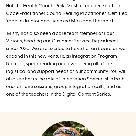
Holistic Health Coach, Reiki Master Teacher, Emotion
Code Practitioner, Sound Healing Practitioner, Certified
Yoga Instructor and Licensed Massage Therapist.
Mishy has also been a core team member of Four
Visions, heading our Customer Service Department
since 2020. We are excited to have her on board as we
expand in this new venture, as Integration Program
Director, spearheading and overseeing all of the
logistical and support needs of our community. You will
also see her in the role of Integration Specialist in both
one-on-one sessions, group integration calls, and as
one of the teachers in the Digital Content Series.