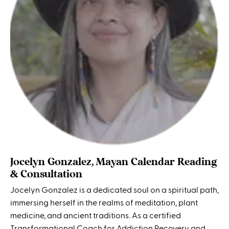
Jocelyn Gonzalez, Mayan Calendar Reading
& Consultation
Jocelyn Gonzalez is a dedicated soul on a spiritual path,
immersing herself in the realms of meditation, plant
medicine, and ancient traditions. As a certified
Transformational Coach for Addiction Recovery and