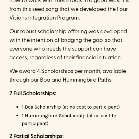
how to work with these tools in a good way. It is
from this seed song that we developed the Four
Visions Integration Program.
Our robust scholarship offering was developed
with the intention of bridging the gap, so that
everyone who needs the support can have
access, regardless of their financial situation.
We award 4 Scholarships per month, available
through our Boa and Hummingbird Paths.
2 Full Scholarships:
1 Boa Scholarship (at no cost to participant)
1 Hummingbird Scholarship (at no cost to
participant)
2 Partial Scholarships: