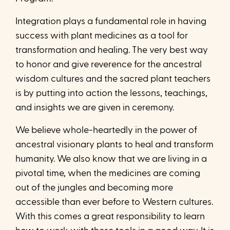
Integration plays a fundamental role in having
success with plant medicines as a tool for
transformation and healing. The very best way
to honor and give reverence for the ancestral
wisdom cultures and the sacred plant teachers
is by putting into action the lessons, teachings,
and insights we are given in ceremony.
We believe whole-heartedly in the power of
ancestral visionary plants to heal and transform
humanity. We also know that we are living in a
pivotal time, when the medicines are coming
out of the jungles and becoming more
accessible than ever before to Western cultures.
With this comes a great responsibility to learn