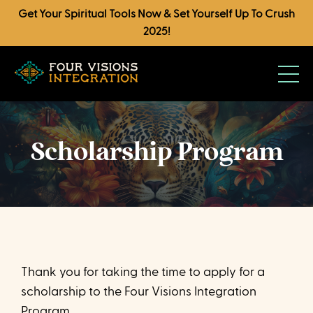
Get Your Spiritual Tools Now & Set Yourself Up To Crush
2025!
Scholarship Program
Thank you for taking the time to apply for a
scholarship to the Four Visions Integration
Program.