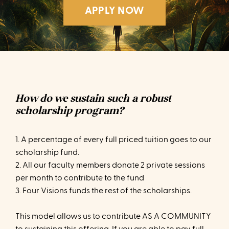
APPLY NOW
How do we sustain such a robust
scholarship program?
1. A percentage of every full priced tuition goes to our
scholarship fund.
2. All our faculty members donate 2 private sessions
per month to contribute to the fund
3. Four Visions funds the rest of the scholarships.
This model allows us to contribute AS A COMMUNITY
to sustaining this offering. If you are able to pay full