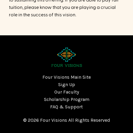
tuition, please know that you are playing a crucial
role in the success of this vision.
Four Visions Main Site
Sign Up
Our Faculty
Scholarship Program
FAQ & Support
© 2026 Four Visions All Rights Reserved