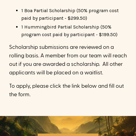
1 Boa Partial Scholarship (50% program cost
paid by participant - $299.50)
1 Hummingbird Partial Scholarship (50%
program cost paid by participant - $199.50)
Scholarship submissions are reviewed on a
rolling basis. A member from our team will reach
out if you are awarded a scholarship. All other
applicants will be placed on a waitlist.
To apply, please click the link below and fill out
the form.