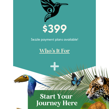
$399
Sezzle payment plans available!
Who's It For