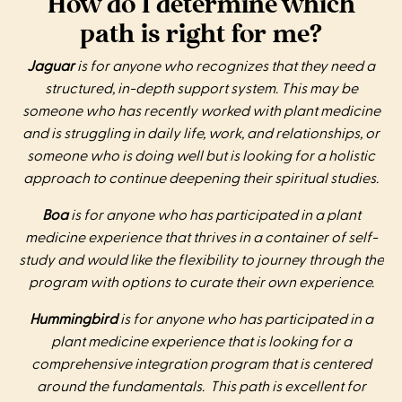
How do I determine which
path is right for me?
Jaguar
is for anyone who recognizes that they need a
structured, in-depth support system. This may be
someone who has recently worked with plant medicine
and is struggling in daily life, work, and relationships, or
someone who is doing well but is looking for a holistic
approach to continue deepening their spiritual studies.
Boa
is for anyone who has participated in a plant
medicine experience that thrives in a container of self-
study and would like the flexibility to journey through the
program with options to curate their own experience.
Hummingbird
is for anyone who has participated in a
plant medicine experience that is looking for a
comprehensive integration program that is centered
around the fundamentals. This path is excellent for