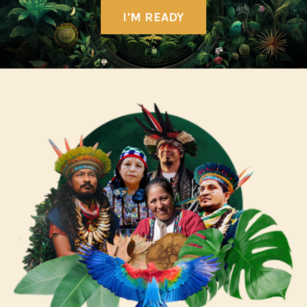
I'M READY