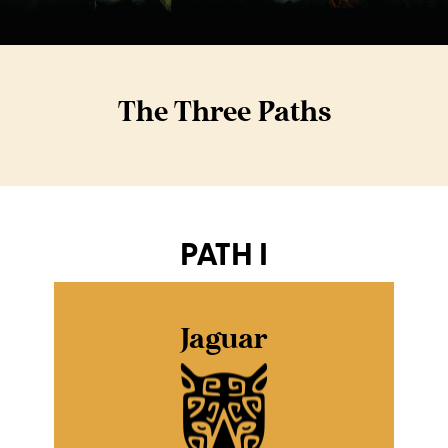
The Three Paths
PATH I
Jaguar