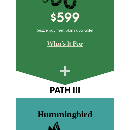
$599
Sezzle payment plans available!
Who's It For
PATH III
Hummingbird