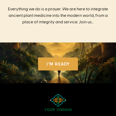
Everything we do is a prayer. We are here to integrate
ancient plant medicine into the modern world, from a
place of integrity and service. Join us…
I'M READY