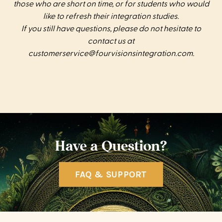
those who are short on time, or for students who would
like to refresh their integration studies.
If you still have questions, please do not hesitate to
contact us at
customerservice@fourvisionsintegration.com
.
Have a Question?
FAQ & SUPPORT