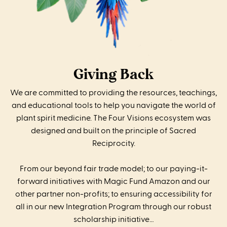
Giving Back
We are committed to providing the resources, teachings,
and educational tools to help you navigate the world of
plant spirit medicine. The Four Visions ecosystem was
designed and built on the principle of Sacred
Reciprocity.
From our beyond fair trade model; to our paying-it-
forward initiatives with Magic Fund Amazon and our
other partner non-profits; to ensuring accessibility for
all in our new Integration Program through our robust
scholarship initiative…