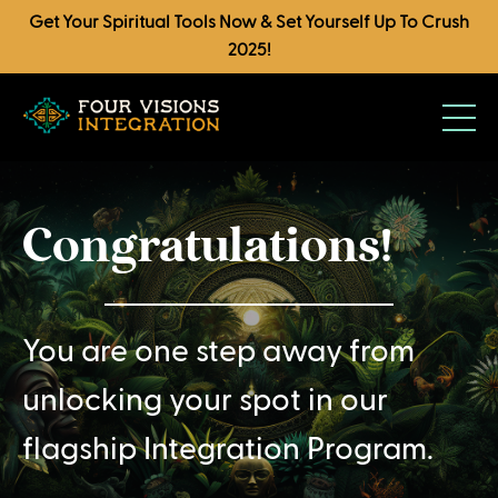
Get Your Spiritual Tools Now & Set Yourself Up To Crush
2025!
Congratulations!
You are one step away from
unlocking your spot in our
flagship Integration Program.