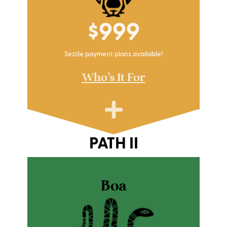
$999
Sezzle payment plans available!
Who's It For
PATH II
Boa