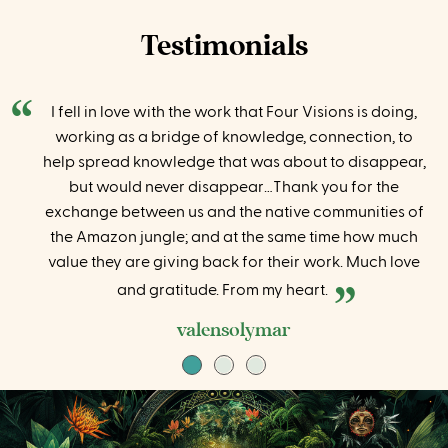
Testimonials
I fell in love with the work that Four Visions is doing,
working as a bridge of knowledge, connection, to
help spread knowledge that was about to disappear,
but would never disappear…Thank you for the
exchange between us and the native communities of
the Amazon jungle; and at the same time how much
value they are giving back for their work. Much love
and gratitude. From my heart.
valensolymar